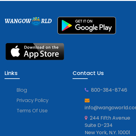
WANGOW
RLD
Links
Contact Us
Blog
800-384-8746
Privacy Policy
info@wangoworld.c
Terms Of Use
244 Fifth Avenue
Suite D-234
New York, N.Y. 10001