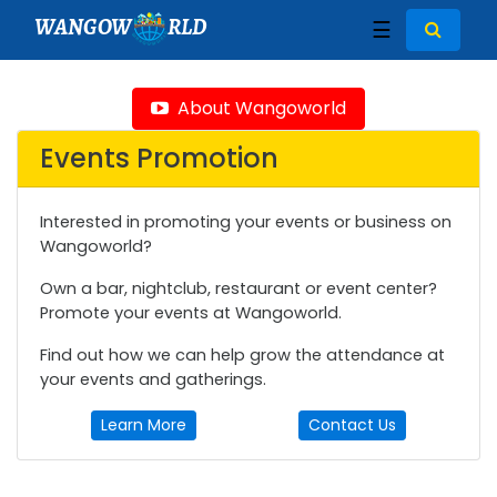
WANGOW
RLD
☰
About Wangoworld
Events Promotion
Interested in promoting your events or business on
Wangoworld?
Own a bar, nightclub, restaurant or event center?
Promote your events at Wangoworld.
Find out how we can help grow the attendance at
your events and gatherings.
Learn More
Contact Us