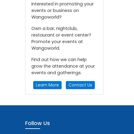
Interested in promoting your
events or business on
Wangoworld?
Own a bar, nightclub,
restaurant or event center?
Promote your events at
Wangoworld.
Find out how we can help
grow the attendance at your
events and gatherings.
Learn More
Contact Us
Follow Us