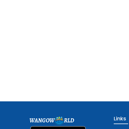
Links
WANGOW
RLD