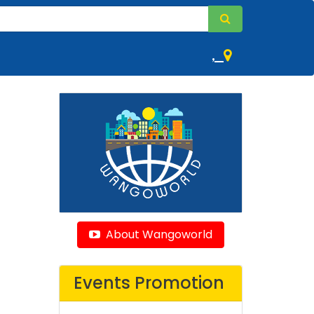
,
About Wangoworld
Events Promotion