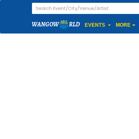
WANGOW
RLD
EVENTS
MORE