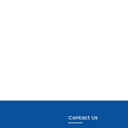
Contact Us