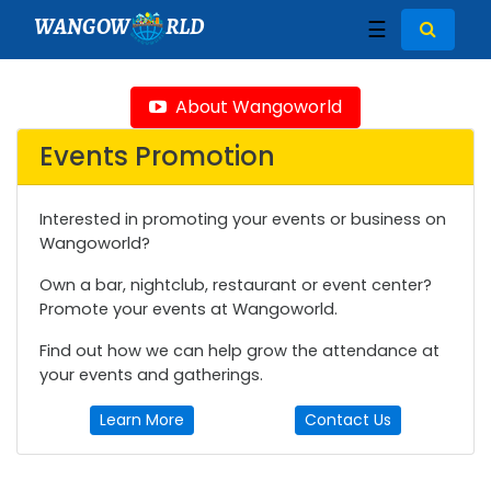
WANGOW
RLD
☰
About Wangoworld
Events Promotion
Interested in promoting your events or business on
Wangoworld?
Own a bar, nightclub, restaurant or event center?
Promote your events at Wangoworld.
Find out how we can help grow the attendance at
your events and gatherings.
Learn More
Contact Us