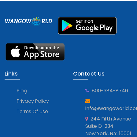
WANGOW
RLD
Links
Contact Us
Blog
800-384-8746
Privacy Policy
info@wangoworld.c
Terms Of Use
244 Fifth Avenue
Suite D-234
New York, N.Y. 10001