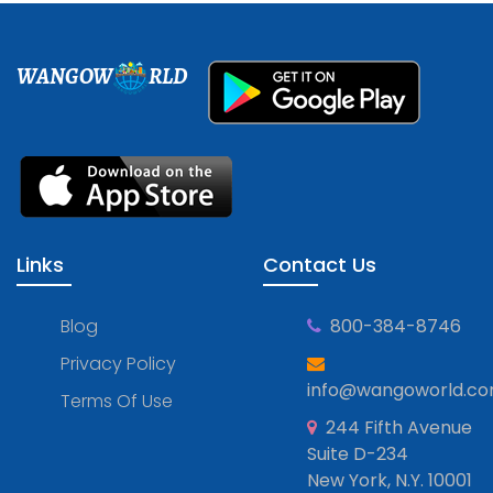
WANGOW
RLD
Links
Contact Us
Blog
800-384-8746
Privacy Policy
info@wangoworld.c
Terms Of Use
244 Fifth Avenue
Suite D-234
New York, N.Y. 10001