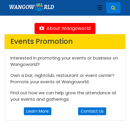
WANGOW
RLD
☰
About Wangoworld
Events Promotion
Interested in promoting your events or business on
Wangoworld?
Own a bar, nightclub, restaurant or event center?
Promote your events at Wangoworld.
Find out how we can help grow the attendance at
your events and gatherings.
Learn More
Contact Us