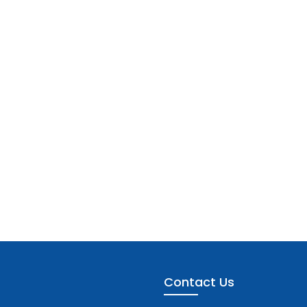
Contact Us