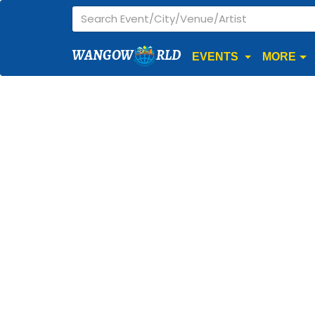
WANGOW
RLD
EVENTS
MORE