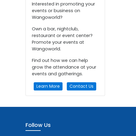
Interested in promoting your
events or business on
Wangoworld?
Own a bar, nightclub,
restaurant or event center?
Promote your events at
Wangoworld.
Find out how we can help
grow the attendance at your
events and gatherings.
Learn More
Contact Us
Follow Us