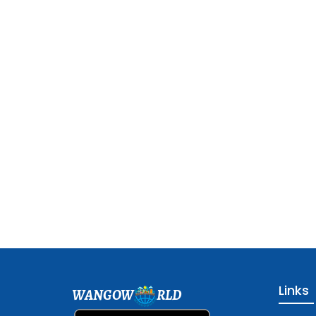
Links
WANGOW
RLD