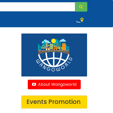
,
About Wangoworld
Events Promotion