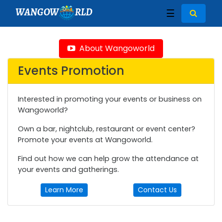
WANGOW
RLD
☰
About Wangoworld
Events Promotion
Interested in promoting your events or business on
Wangoworld?
Own a bar, nightclub, restaurant or event center?
Promote your events at Wangoworld.
Find out how we can help grow the attendance at
your events and gatherings.
Learn More
Contact Us