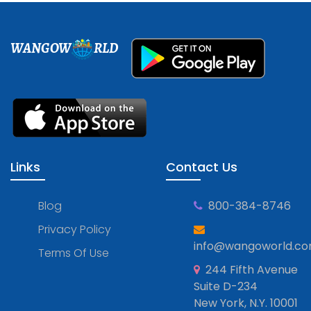
WANGOW
RLD
Links
Contact Us
Blog
800-384-8746
Privacy Policy
info@wangoworld.c
Terms Of Use
244 Fifth Avenue
Suite D-234
New York, N.Y. 10001