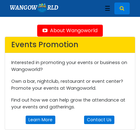
WANGOW
RLD
☰
About Wangoworld
Events Promotion
Interested in promoting your events or business on
Wangoworld?
Own a bar, nightclub, restaurant or event center?
Promote your events at Wangoworld.
Find out how we can help grow the attendance at
your events and gatherings.
Learn More
Contact Us