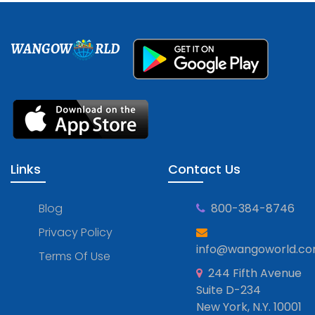
WANGOW
RLD
Links
Contact Us
Blog
800-384-8746
Privacy Policy
info@wangoworld.c
Terms Of Use
244 Fifth Avenue
Suite D-234
New York, N.Y. 10001