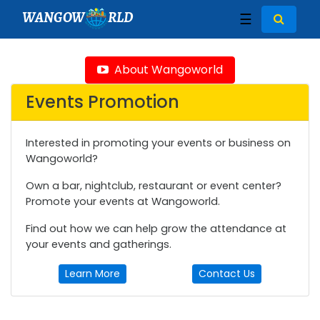
WANGOW
RLD
☰
About Wangoworld
Events Promotion
Interested in promoting your events or business on
Wangoworld?
Own a bar, nightclub, restaurant or event center?
Promote your events at Wangoworld.
Find out how we can help grow the attendance at
your events and gatherings.
Learn More
Contact Us