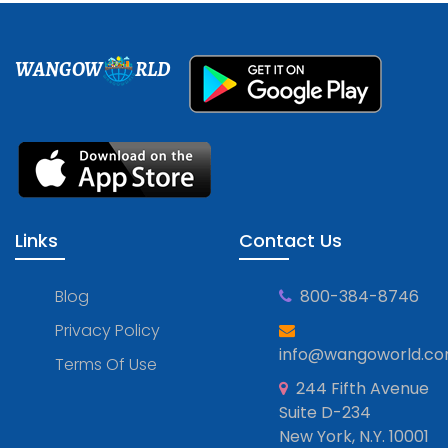
WANGOW
RLD
Links
Contact Us
Blog
800-384-8746
Privacy Policy
info@wangoworld.c
Terms Of Use
244 Fifth Avenue
Suite D-234
New York, N.Y. 10001