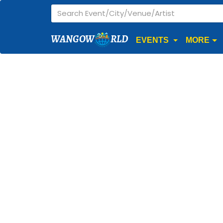
WANGOW
RLD
EVENTS
MORE