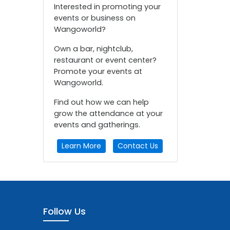
Interested in promoting your
events or business on
Wangoworld?
Own a bar, nightclub,
restaurant or event center?
Promote your events at
Wangoworld.
Find out how we can help
grow the attendance at your
events and gatherings.
Learn More
Contact Us
Follow Us