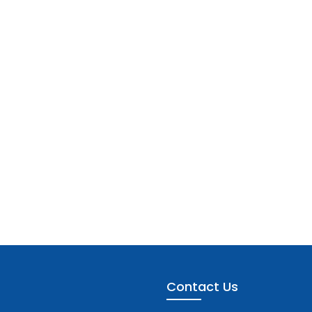
Contact Us