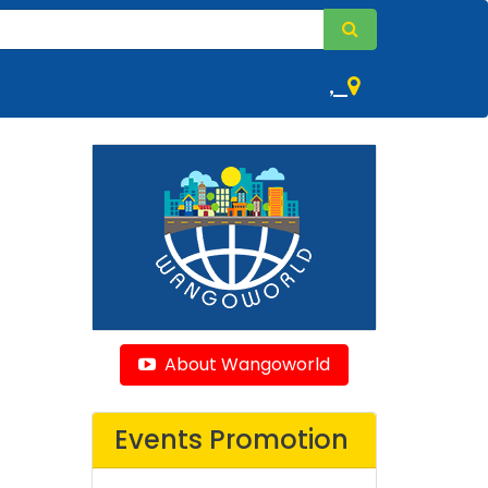
,
About Wangoworld
Events Promotion