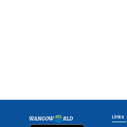
Links
WANGOW
RLD