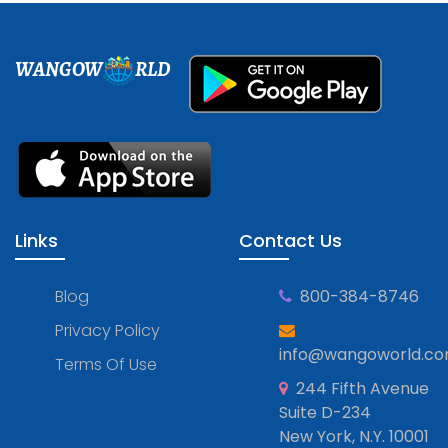
WANGOW
RLD
Links
Contact Us
Blog
800-384-8746
Privacy Policy
info@wangoworld.c
Terms Of Use
244 Fifth Avenue
Suite D-234
New York, N.Y. 10001