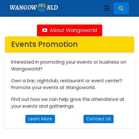
WANGOW
RLD
☰
About Wangoworld
Events Promotion
Interested in promoting your events or business on
Wangoworld?
Own a bar, nightclub, restaurant or event center?
Promote your events at Wangoworld.
Find out how we can help grow the attendance at
your events and gatherings.
Learn More
Contact Us