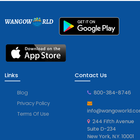
WANGOW
RLD
Links
Contact Us
Blog
800-384-8746
Privacy Policy
info@wangoworld.c
Terms Of Use
244 Fifth Avenue
Suite D-234
New York, N.Y. 10001