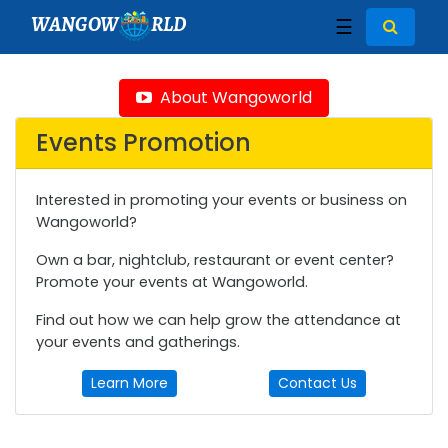
WANGOW
RLD
☰
About Wangoworld
Events Promotion
Interested in promoting your events or business on
Wangoworld?
Own a bar, nightclub, restaurant or event center?
Promote your events at Wangoworld.
Find out how we can help grow the attendance at
your events and gatherings.
Learn More
Contact Us