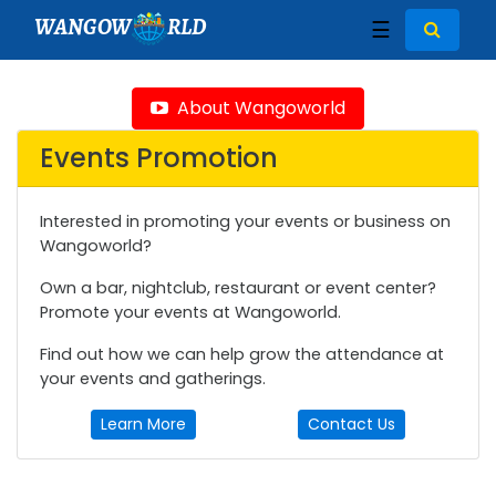
WANGOW
RLD
☰
About Wangoworld
Events Promotion
Interested in promoting your events or business on
Wangoworld?
Own a bar, nightclub, restaurant or event center?
Promote your events at Wangoworld.
Find out how we can help grow the attendance at
your events and gatherings.
Learn More
Contact Us