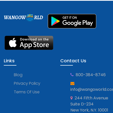
WANGOW
RLD
Links
Contact Us
Blog
800-384-8746
Privacy Policy
info@wangoworld.c
Terms Of Use
244 Fifth Avenue
Suite D-234
New York, N.Y. 10001