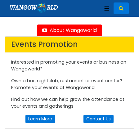
WANGOW
RLD
☰
About Wangoworld
Events Promotion
Interested in promoting your events or business on
Wangoworld?
Own a bar, nightclub, restaurant or event center?
Promote your events at Wangoworld.
Find out how we can help grow the attendance at
your events and gatherings.
Learn More
Contact Us