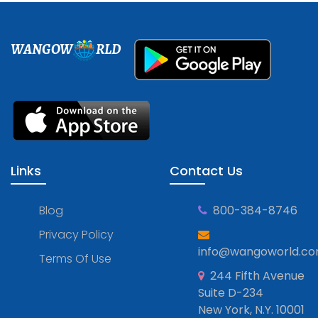
WANGOW
RLD
Links
Contact Us
Blog
800-384-8746
Privacy Policy
info@wangoworld.c
Terms Of Use
244 Fifth Avenue
Suite D-234
New York, N.Y. 10001