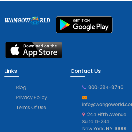
WANGOW
RLD
Links
Contact Us
Blog
800-384-8746
Privacy Policy
info@wangoworld.c
Terms Of Use
244 Fifth Avenue
Suite D-234
New York, N.Y. 10001