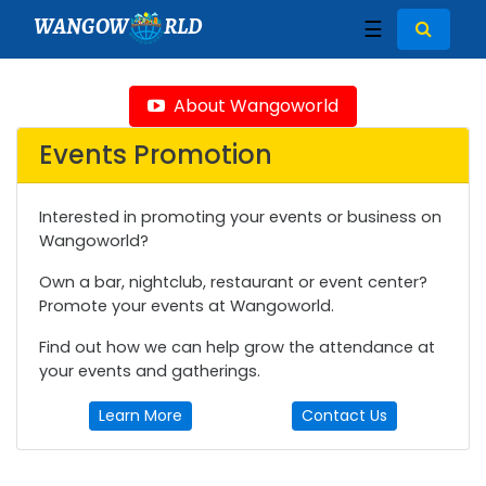
WANGOW
RLD
☰
About Wangoworld
Events Promotion
Interested in promoting your events or business on
Wangoworld?
Own a bar, nightclub, restaurant or event center?
Promote your events at Wangoworld.
Find out how we can help grow the attendance at
your events and gatherings.
Learn More
Contact Us