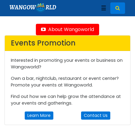
WANGOW
RLD
☰
About Wangoworld
Events Promotion
Interested in promoting your events or business on
Wangoworld?
Own a bar, nightclub, restaurant or event center?
Promote your events at Wangoworld.
Find out how we can help grow the attendance at
your events and gatherings.
Learn More
Contact Us