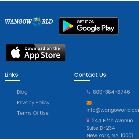
WANGOW
RLD
Links
Contact Us
Blog
800-384-8746
Privacy Policy
info@wangoworld.c
Terms Of Use
244 Fifth Avenue
Suite D-234
New York, N.Y. 10001