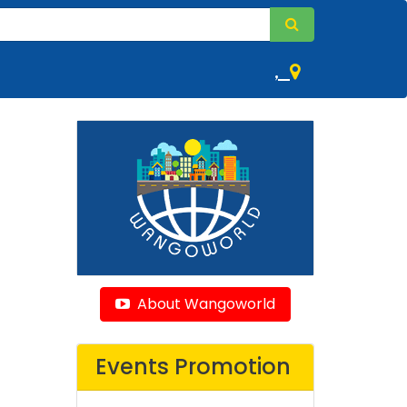
,
About Wangoworld
Events Promotion