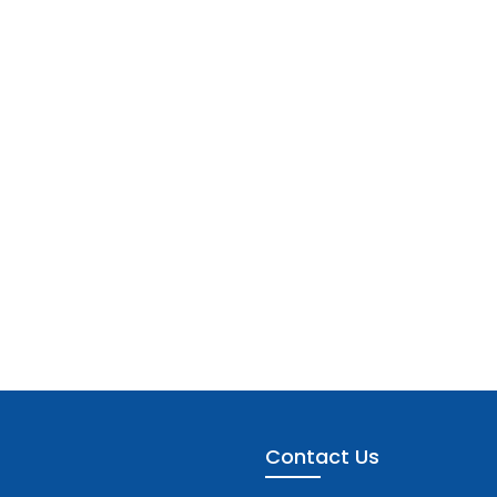
Contact Us