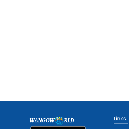
Links
WANGOW
RLD