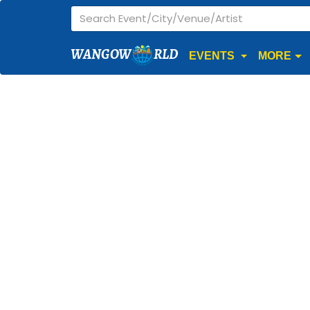
WANGOW
RLD
EVENTS
MORE