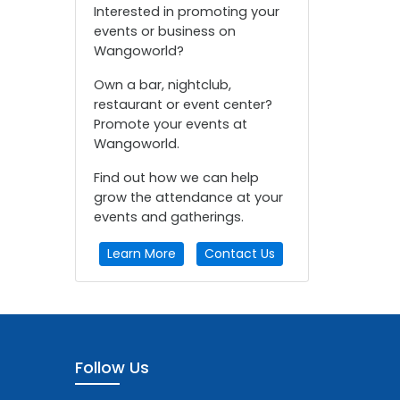
Interested in promoting your
events or business on
Wangoworld?
Own a bar, nightclub,
restaurant or event center?
Promote your events at
Wangoworld.
Find out how we can help
grow the attendance at your
events and gatherings.
Learn More
Contact Us
Follow Us