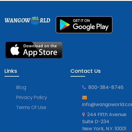
WANGOW
RLD
Links
Contact Us
Blog
800-384-8746
Privacy Policy
info@wangoworld.c
Terms Of Use
244 Fifth Avenue
Suite D-234
New York, N.Y. 10001