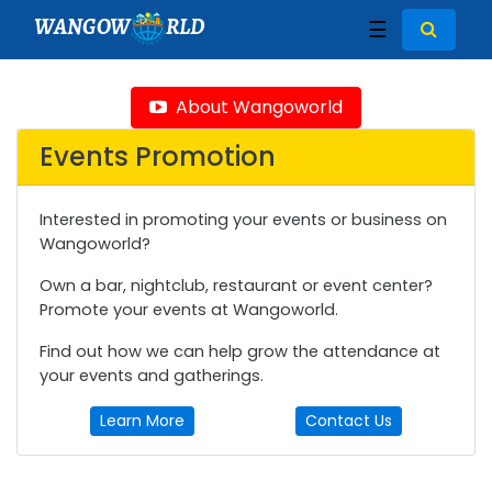
WANGOW
RLD
☰
About Wangoworld
Events Promotion
Interested in promoting your events or business on
Wangoworld?
Own a bar, nightclub, restaurant or event center?
Promote your events at Wangoworld.
Find out how we can help grow the attendance at
your events and gatherings.
Learn More
Contact Us