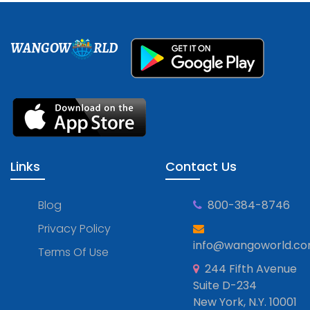
WANGOW
RLD
Links
Contact Us
Blog
800-384-8746
Privacy Policy
info@wangoworld.c
Terms Of Use
244 Fifth Avenue
Suite D-234
New York, N.Y. 10001