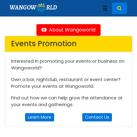
WANGOW
RLD
☰
About Wangoworld
Events Promotion
Interested in promoting your events or business on
Wangoworld?
Own a bar, nightclub, restaurant or event center?
Promote your events at Wangoworld.
Find out how we can help grow the attendance at
your events and gatherings.
Learn More
Contact Us