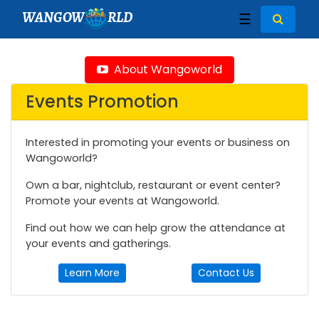
WANGOW
RLD
☰
About Wangoworld
Events Promotion
Interested in promoting your events or business on
Wangoworld?
Own a bar, nightclub, restaurant or event center?
Promote your events at Wangoworld.
Find out how we can help grow the attendance at
your events and gatherings.
Learn More
Contact Us