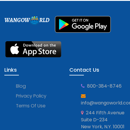
WANGOW
RLD
Links
Contact Us
Blog
800-384-8746
Privacy Policy
info@wangoworld.c
Terms Of Use
244 Fifth Avenue
Suite D-234
New York, N.Y. 10001