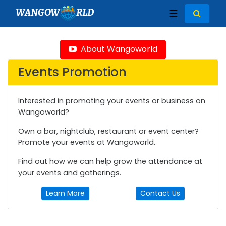
WANGOW
RLD
☰
About Wangoworld
Events Promotion
Interested in promoting your events or business on
Wangoworld?
Own a bar, nightclub, restaurant or event center?
Promote your events at Wangoworld.
Find out how we can help grow the attendance at
your events and gatherings.
Learn More
Contact Us