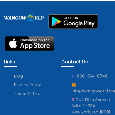
WANGOW
RLD
Links
Contact Us
Blog
800-384-8746
Privacy Policy
info@wangoworld.c
Terms Of Use
244 Fifth Avenue
Suite D-234
New York, N.Y. 10001