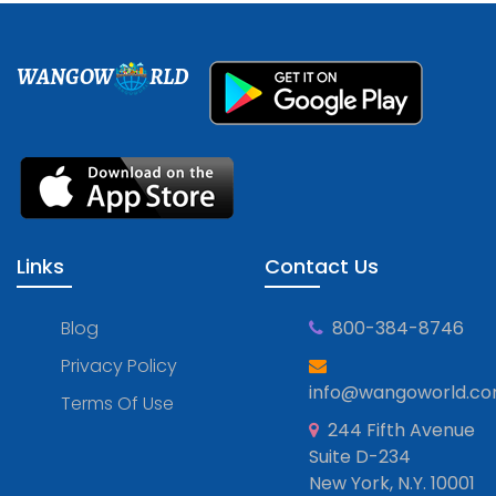
WANGOW
RLD
Links
Contact Us
Blog
800-384-8746
Privacy Policy
info@wangoworld.c
Terms Of Use
244 Fifth Avenue
Suite D-234
New York, N.Y. 10001