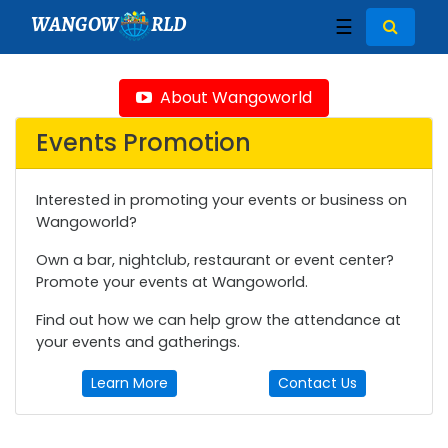
WANGOW
RLD
☰
About Wangoworld
Events Promotion
Interested in promoting your events or business on
Wangoworld?
Own a bar, nightclub, restaurant or event center?
Promote your events at Wangoworld.
Find out how we can help grow the attendance at
your events and gatherings.
Learn More
Contact Us