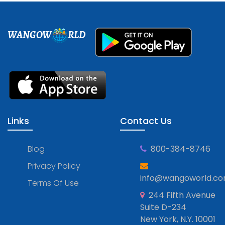
WANGOW
RLD
Links
Contact Us
Blog
800-384-8746
Privacy Policy
info@wangoworld.c
Terms Of Use
244 Fifth Avenue
Suite D-234
New York, N.Y. 10001