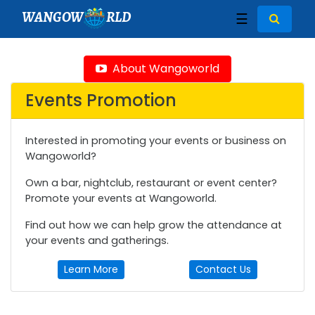
WANGOW
RLD
☰
About Wangoworld
Events Promotion
Interested in promoting your events or business on
Wangoworld?
Own a bar, nightclub, restaurant or event center?
Promote your events at Wangoworld.
Find out how we can help grow the attendance at
your events and gatherings.
Learn More
Contact Us