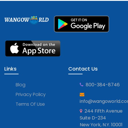
WANGOW
RLD
Links
Contact Us
Blog
800-384-8746
Privacy Policy
info@wangoworld.c
Terms Of Use
244 Fifth Avenue
Suite D-234
New York, N.Y. 10001