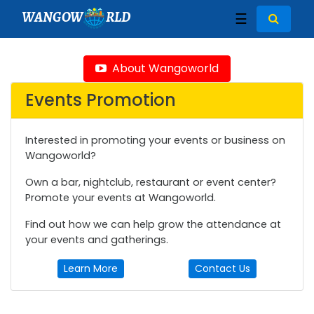
WANGOW
RLD
☰
About Wangoworld
Events Promotion
Interested in promoting your events or business on
Wangoworld?
Own a bar, nightclub, restaurant or event center?
Promote your events at Wangoworld.
Find out how we can help grow the attendance at
your events and gatherings.
Learn More
Contact Us