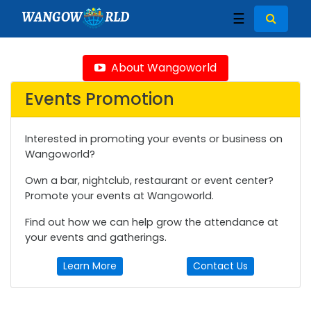
WANGOW
RLD
☰
About Wangoworld
Events Promotion
Interested in promoting your events or business on
Wangoworld?
Own a bar, nightclub, restaurant or event center?
Promote your events at Wangoworld.
Find out how we can help grow the attendance at
your events and gatherings.
Learn More
Contact Us