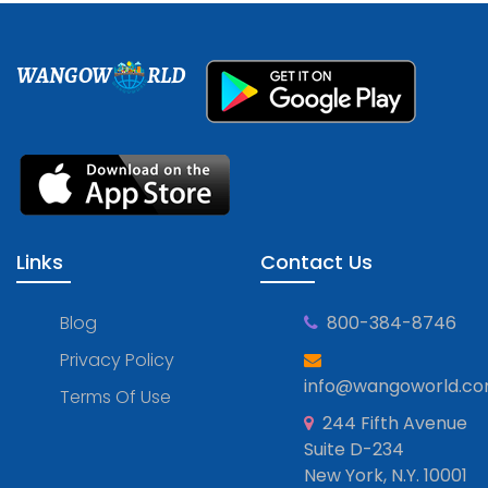
WANGOW
RLD
Links
Contact Us
Blog
800-384-8746
Privacy Policy
info@wangoworld.c
Terms Of Use
244 Fifth Avenue
Suite D-234
New York, N.Y. 10001