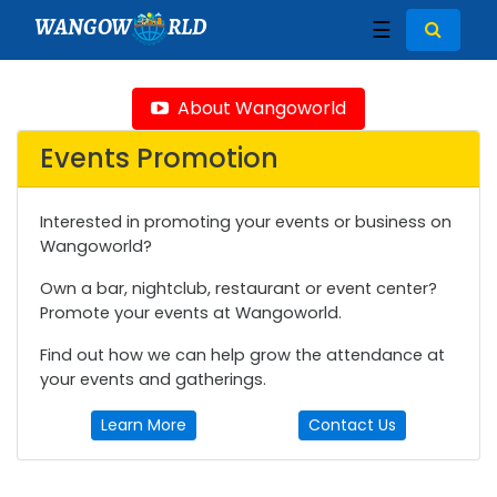
WANGOW
RLD
☰
About Wangoworld
Events Promotion
Interested in promoting your events or business on
Wangoworld?
Own a bar, nightclub, restaurant or event center?
Promote your events at Wangoworld.
Find out how we can help grow the attendance at
your events and gatherings.
Learn More
Contact Us