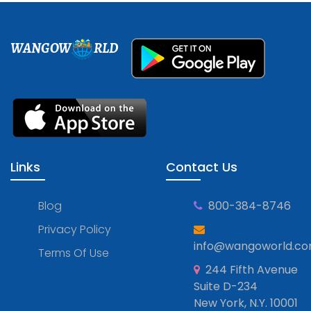
WANGOW
RLD
Links
Contact Us
Blog
800-384-8746
Privacy Policy
info@wangoworld.c
Terms Of Use
244 Fifth Avenue
Suite D-234
New York, N.Y. 10001