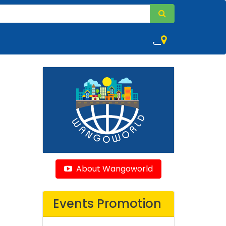
,
About Wangoworld
Events Promotion