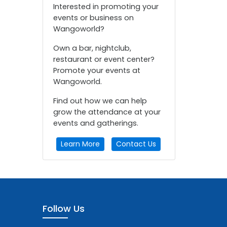
Interested in promoting your
events or business on
Wangoworld?
Own a bar, nightclub,
restaurant or event center?
Promote your events at
Wangoworld.
Find out how we can help
grow the attendance at your
events and gatherings.
Learn More
Contact Us
Follow Us