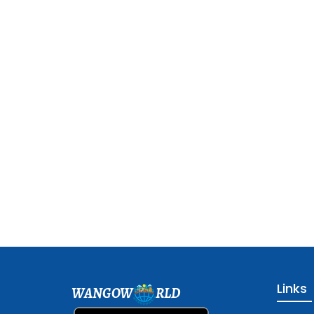
Links
WANGOW
RLD