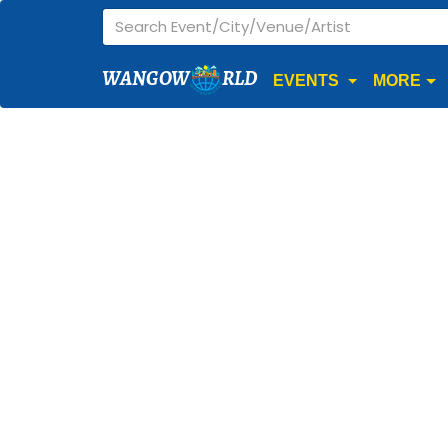
WANGOW
RLD
EVENTS
MORE