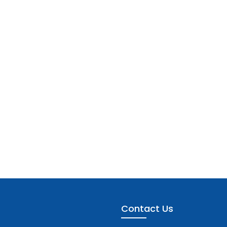
Contact Us