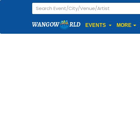
WANGOW
RLD
EVENTS
MORE