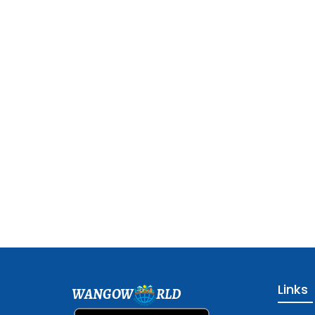
Links
WANGOW
RLD