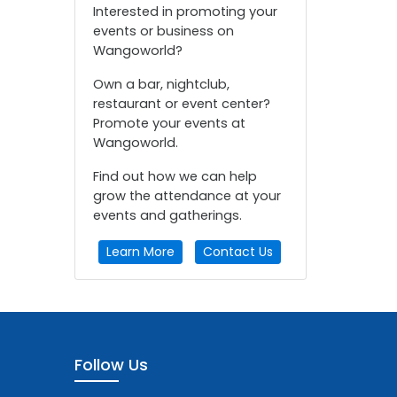
Interested in promoting your
events or business on
Wangoworld?
Own a bar, nightclub,
restaurant or event center?
Promote your events at
Wangoworld.
Find out how we can help
grow the attendance at your
events and gatherings.
Learn More
Contact Us
Follow Us