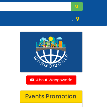
,
About Wangoworld
Events Promotion