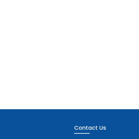
Contact Us