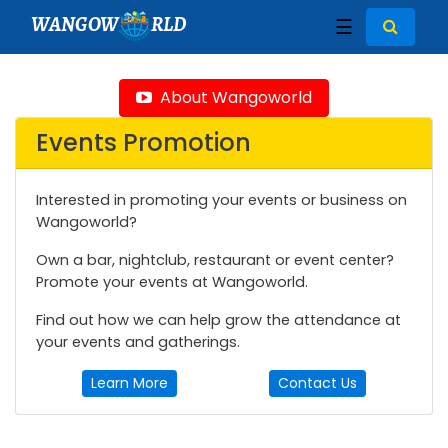
WANGOW
RLD
☰
About Wangoworld
Events Promotion
Interested in promoting your events or business on
Wangoworld?
Own a bar, nightclub, restaurant or event center?
Promote your events at Wangoworld.
Find out how we can help grow the attendance at
your events and gatherings.
Learn More
Contact Us