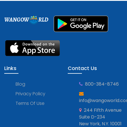
WANGOW
RLD
Links
Contact Us
Blog
800-384-8746
Privacy Policy
info@wangoworld.c
Terms Of Use
244 Fifth Avenue
Suite D-234
New York, N.Y. 10001