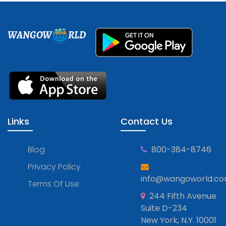
WANGOW
RLD
Links
Contact Us
Blog
800-384-8746
Privacy Policy
info@wangoworld.c
Terms Of Use
244 Fifth Avenue
Suite D-234
New York, N.Y. 10001