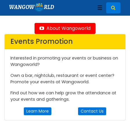
WANGOW
RLD
☰
About Wangoworld
Events Promotion
Interested in promoting your events or business on
Wangoworld?
Own a bar, nightclub, restaurant or event center?
Promote your events at Wangoworld.
Find out how we can help grow the attendance at
your events and gatherings.
Learn More
Contact Us