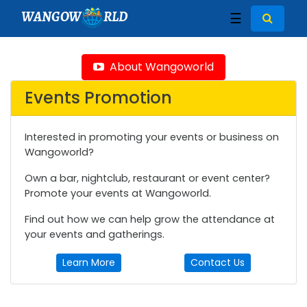
WANGOW
RLD
☰
About Wangoworld
Events Promotion
Interested in promoting your events or business on
Wangoworld?
Own a bar, nightclub, restaurant or event center?
Promote your events at Wangoworld.
Find out how we can help grow the attendance at
your events and gatherings.
Learn More
Contact Us