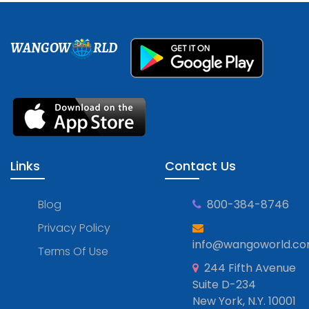
WANGOW
RLD
Links
Contact Us
Blog
800-384-8746
Privacy Policy
info@wangoworld.c
Terms Of Use
244 Fifth Avenue
Suite D-234
New York, N.Y. 10001