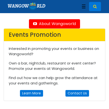
WANGOW
RLD
☰
About Wangoworld
Events Promotion
Interested in promoting your events or business on
Wangoworld?
Own a bar, nightclub, restaurant or event center?
Promote your events at Wangoworld.
Find out how we can help grow the attendance at
your events and gatherings.
Learn More
Contact Us