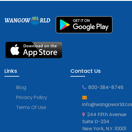
WANGOW
RLD
Links
Contact Us
Blog
800-384-8746
Privacy Policy
info@wangoworld.c
Terms Of Use
244 Fifth Avenue
Suite D-234
New York, N.Y. 10001