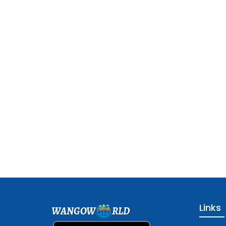
Links
WANGOW
RLD