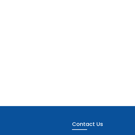
Contact Us