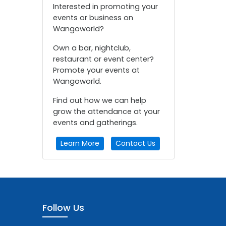
Interested in promoting your
events or business on
Wangoworld?
Own a bar, nightclub,
restaurant or event center?
Promote your events at
Wangoworld.
Find out how we can help
grow the attendance at your
events and gatherings.
Learn More
Contact Us
Follow Us