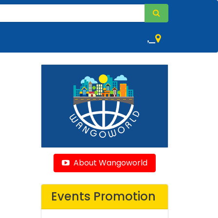
,
About Wangoworld
Events Promotion