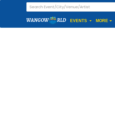
WANGOW
RLD
EVENTS
MORE