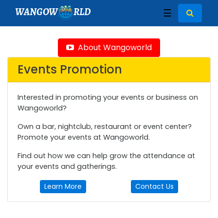
WANGOW
RLD
☰
About Wangoworld
Events Promotion
Interested in promoting your events or business on
Wangoworld?
Own a bar, nightclub, restaurant or event center?
Promote your events at Wangoworld.
Find out how we can help grow the attendance at
your events and gatherings.
Learn More
Contact Us