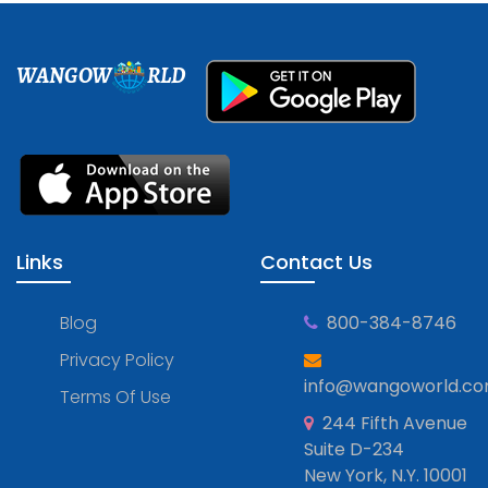
WANGOW
RLD
Links
Contact Us
Blog
800-384-8746
Privacy Policy
info@wangoworld.c
Terms Of Use
244 Fifth Avenue
Suite D-234
New York, N.Y. 10001