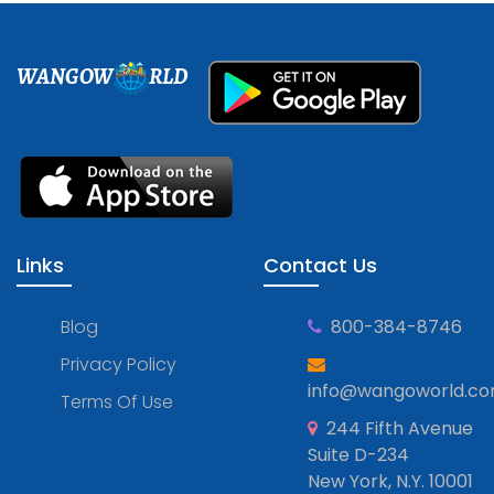
WANGOW
RLD
Links
Contact Us
Blog
800-384-8746
Privacy Policy
info@wangoworld.c
Terms Of Use
244 Fifth Avenue
Suite D-234
New York, N.Y. 10001