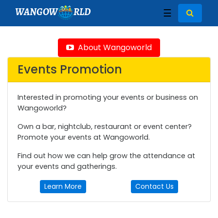
WANGOW
RLD
☰
About Wangoworld
Events Promotion
Interested in promoting your events or business on
Wangoworld?
Own a bar, nightclub, restaurant or event center?
Promote your events at Wangoworld.
Find out how we can help grow the attendance at
your events and gatherings.
Learn More
Contact Us