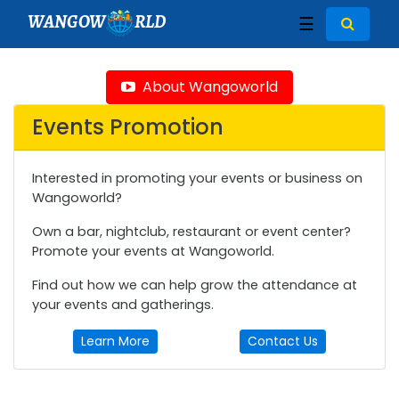
WANGOW
RLD
☰
About Wangoworld
Events Promotion
Interested in promoting your events or business on
Wangoworld?
Own a bar, nightclub, restaurant or event center?
Promote your events at Wangoworld.
Find out how we can help grow the attendance at
your events and gatherings.
Learn More
Contact Us