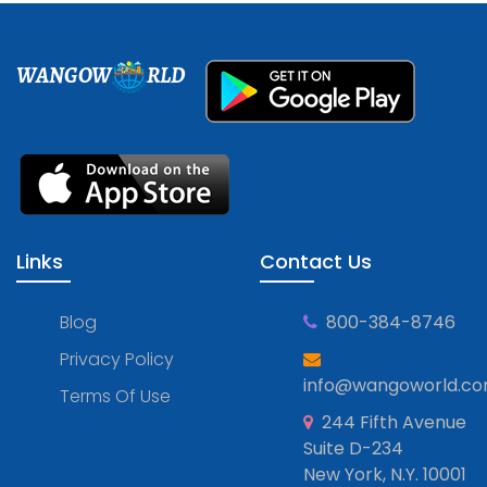
WANGOW
RLD
Links
Contact Us
Blog
800-384-8746
Privacy Policy
info@wangoworld.c
Terms Of Use
244 Fifth Avenue
Suite D-234
New York, N.Y. 10001