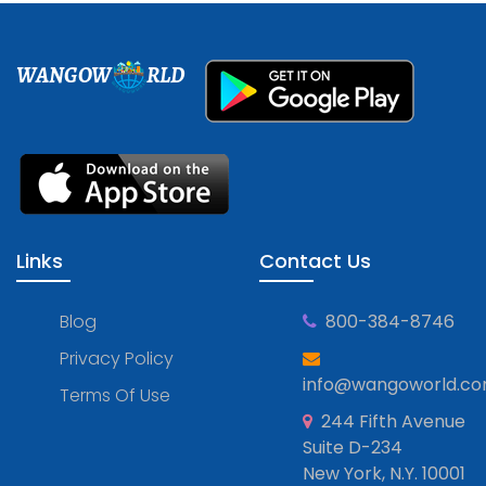
WANGOW
RLD
Links
Contact Us
Blog
800-384-8746
Privacy Policy
info@wangoworld.c
Terms Of Use
244 Fifth Avenue
Suite D-234
New York, N.Y. 10001