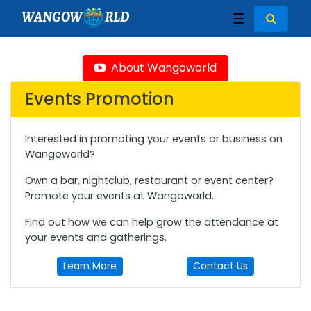
WANGOW
RLD
☰
About Wangoworld
Events Promotion
Interested in promoting your events or business on
Wangoworld?
Own a bar, nightclub, restaurant or event center?
Promote your events at Wangoworld.
Find out how we can help grow the attendance at
your events and gatherings.
Learn More
Contact Us