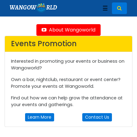
WANGOW
RLD
☰
About Wangoworld
Events Promotion
Interested in promoting your events or business on
Wangoworld?
Own a bar, nightclub, restaurant or event center?
Promote your events at Wangoworld.
Find out how we can help grow the attendance at
your events and gatherings.
Learn More
Contact Us