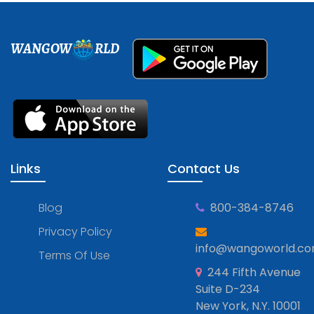
WANGOW
RLD
Links
Contact Us
Blog
800-384-8746
Privacy Policy
info@wangoworld.c
Terms Of Use
244 Fifth Avenue
Suite D-234
New York, N.Y. 10001