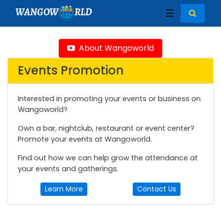
WANGOW
RLD
☰
About Wangoworld
Events Promotion
Interested in promoting your events or business on
Wangoworld?
Own a bar, nightclub, restaurant or event center?
Promote your events at Wangoworld.
Find out how we can help grow the attendance at
your events and gatherings.
Learn More
Contact Us