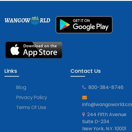
WANGOW
RLD
Links
Contact Us
Blog
800-384-8746
Privacy Policy
info@wangoworld.c
Terms Of Use
244 Fifth Avenue
Suite D-234
New York, N.Y. 10001