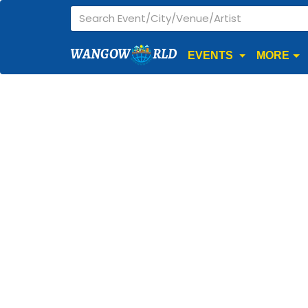
WANGOW
RLD
EVENTS
MORE