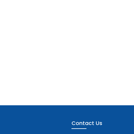
Contact Us