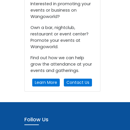
Interested in promoting your
events or business on
Wangoworld?
Own a bar, nightclub,
restaurant or event center?
Promote your events at
Wangoworld.
Find out how we can help
grow the attendance at your
events and gatherings.
Learn More
Contact Us
Follow Us