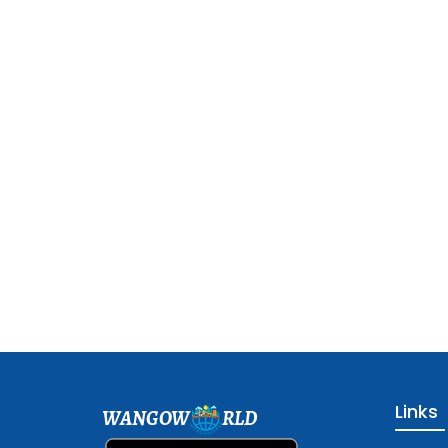
Links
WANGOW
RLD