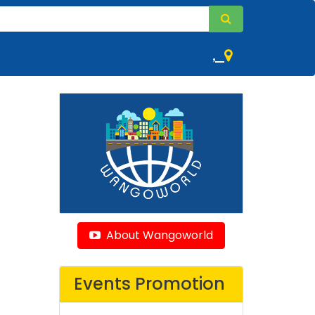
,
About Wangoworld
Events Promotion