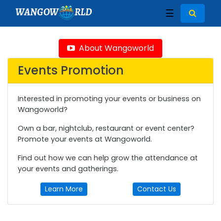
WANGOW
RLD
☰
About Wangoworld
Events Promotion
Interested in promoting your events or business on
Wangoworld?
Own a bar, nightclub, restaurant or event center?
Promote your events at Wangoworld.
Find out how we can help grow the attendance at
your events and gatherings.
Learn More
Contact Us