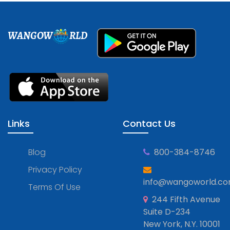
WANGOW
RLD
Links
Contact Us
Blog
800-384-8746
Privacy Policy
info@wangoworld.c
Terms Of Use
244 Fifth Avenue
Suite D-234
New York, N.Y. 10001