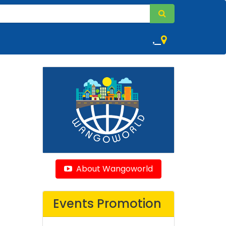
,
About Wangoworld
Events Promotion