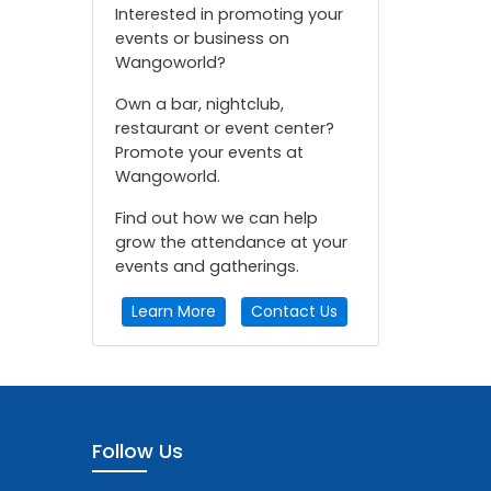
Interested in promoting your
events or business on
Wangoworld?
Own a bar, nightclub,
restaurant or event center?
Promote your events at
Wangoworld.
Find out how we can help
grow the attendance at your
events and gatherings.
Learn More
Contact Us
Follow Us