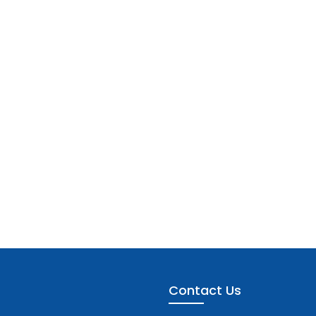
Contact Us