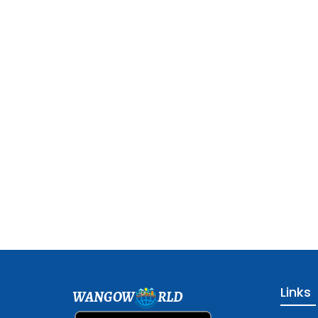
Links
WANGOW
RLD