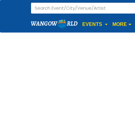
WANGOW
RLD
EVENTS
MORE