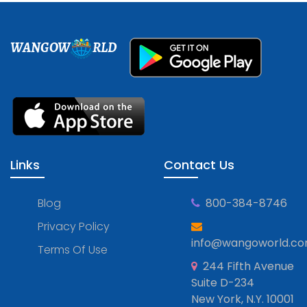
WANGOW
RLD
Links
Contact Us
Blog
800-384-8746
Privacy Policy
info@wangoworld.c
Terms Of Use
244 Fifth Avenue
Suite D-234
New York, N.Y. 10001