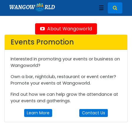
WANGOW
RLD
☰
About Wangoworld
Events Promotion
Interested in promoting your events or business on
Wangoworld?
Own a bar, nightclub, restaurant or event center?
Promote your events at Wangoworld.
Find out how we can help grow the attendance at
your events and gatherings.
Learn More
Contact Us