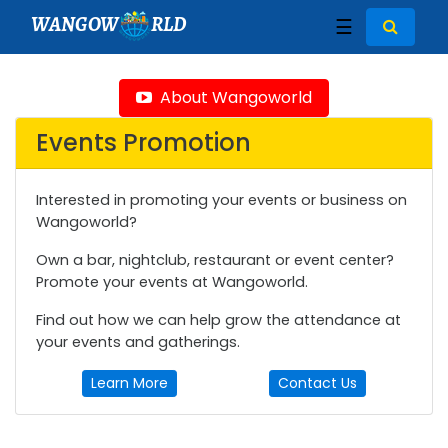
WANGOW
RLD
☰
About Wangoworld
Events Promotion
Interested in promoting your events or business on
Wangoworld?
Own a bar, nightclub, restaurant or event center?
Promote your events at Wangoworld.
Find out how we can help grow the attendance at
your events and gatherings.
Learn More
Contact Us