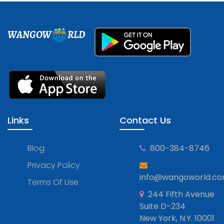
WANGOW
RLD
Links
Contact Us
Blog
800-384-8746
Privacy Policy
info@wangoworld.c
Terms Of Use
244 Fifth Avenue
Suite D-234
New York, N.Y. 10001