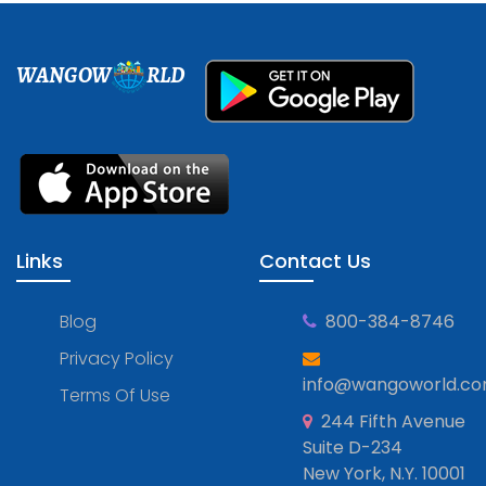
WANGOW
RLD
Links
Contact Us
Blog
800-384-8746
Privacy Policy
info@wangoworld.c
Terms Of Use
244 Fifth Avenue
Suite D-234
New York, N.Y. 10001