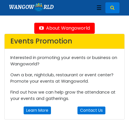
WANGOW
RLD
☰
About Wangoworld
Events Promotion
Interested in promoting your events or business on
Wangoworld?
Own a bar, nightclub, restaurant or event center?
Promote your events at Wangoworld.
Find out how we can help grow the attendance at
your events and gatherings.
Learn More
Contact Us