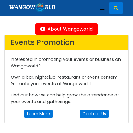
WANGOW
RLD
☰
About Wangoworld
Events Promotion
Interested in promoting your events or business on
Wangoworld?
Own a bar, nightclub, restaurant or event center?
Promote your events at Wangoworld.
Find out how we can help grow the attendance at
your events and gatherings.
Learn More
Contact Us