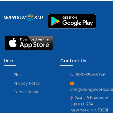
WANGOW
RLD
Links
Contact Us
Blog
800-384-8746
Privacy Policy
info@wangoworld.c
Terms Of Use
244 Fifth Avenue
Suite D-234
New York, N.Y. 10001