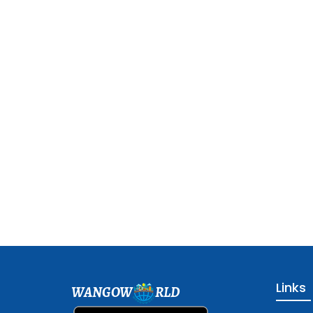
Links
WANGOW
RLD