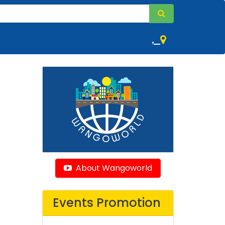
,
About Wangoworld
Events Promotion