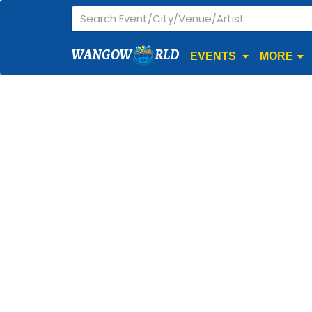
WANGOW
RLD
EVENTS
MORE