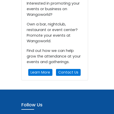
Interested in promoting your
events or business on
Wangoworld?
Own a bar, nightclub,
restaurant or event center?
Promote your events at
Wangoworld.
Find out how we can help
grow the attendance at your
events and gatherings.
Learn More
Contact Us
Follow Us