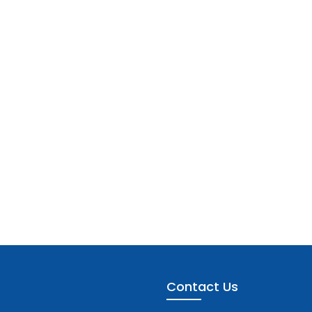
Contact Us