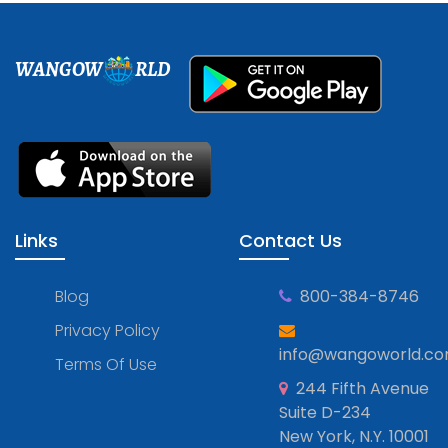
WANGOW
RLD
Links
Contact Us
Blog
800-384-8746
Privacy Policy
info@wangoworld.c
Terms Of Use
244 Fifth Avenue
Suite D-234
New York, N.Y. 10001