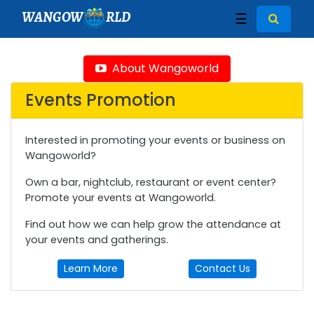
WANGOW
RLD
☰
About Wangoworld
Events Promotion
Interested in promoting your events or business on
Wangoworld?
Own a bar, nightclub, restaurant or event center?
Promote your events at Wangoworld.
Find out how we can help grow the attendance at
your events and gatherings.
Learn More
Contact Us