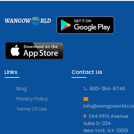
WANGOW
RLD
Links
Contact Us
Blog
800-384-8746
Privacy Policy
info@wangoworld.c
Terms Of Use
244 Fifth Avenue
Suite D-234
New York, N.Y. 10001