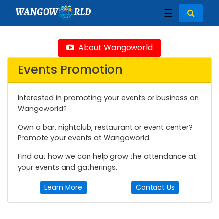
WANGOW
RLD
☰
About Wangoworld
Events Promotion
Interested in promoting your events or business on
Wangoworld?
Own a bar, nightclub, restaurant or event center?
Promote your events at Wangoworld.
Find out how we can help grow the attendance at
your events and gatherings.
Learn More
Contact Us