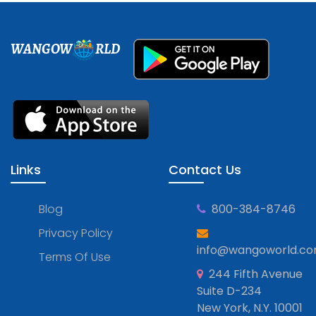
WANGOW
RLD
Links
Contact Us
Blog
800-384-8746
Privacy Policy
info@wangoworld.c
Terms Of Use
244 Fifth Avenue
Suite D-234
New York, N.Y. 10001