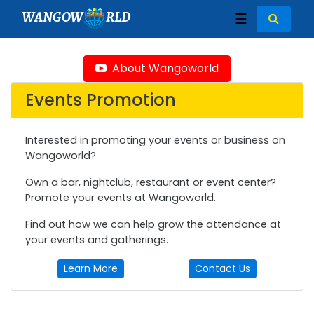
WANGOW
RLD
☰
About Wangoworld
Events Promotion
Interested in promoting your events or business on
Wangoworld?
Own a bar, nightclub, restaurant or event center?
Promote your events at Wangoworld.
Find out how we can help grow the attendance at
your events and gatherings.
Learn More
Contact Us