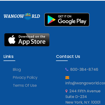
WANGOW
RLD
Links
Contact Us
Blog
800-384-8746
Privacy Policy
info@wangoworld.c
Terms Of Use
244 Fifth Avenue
Suite D-234
New York, N.Y. 10001