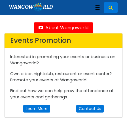
WANGOW
RLD
☰
About Wangoworld
Events Promotion
Interested in promoting your events or business on
Wangoworld?
Own a bar, nightclub, restaurant or event center?
Promote your events at Wangoworld.
Find out how we can help grow the attendance at
your events and gatherings.
Learn More
Contact Us